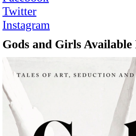
Twitter
Instagram
Gods and Girls Availabl