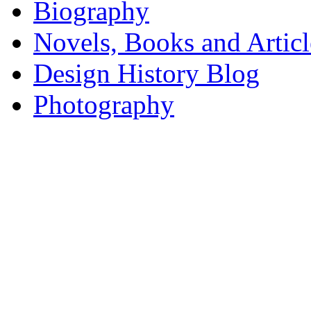
Biography
Novels, Books and Articl
Design History Blog
Photography