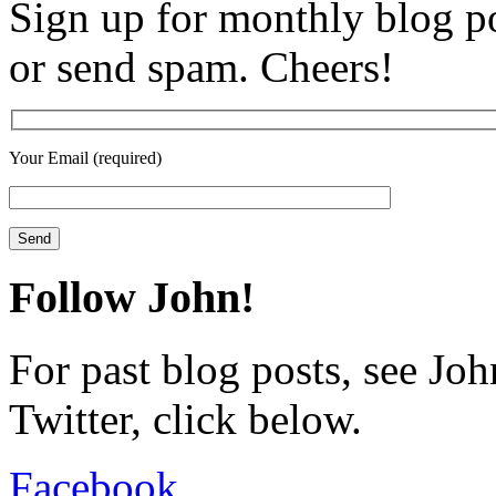
Sign up for monthly blog po
or send spam. Cheers!
Your Email (required)
Follow John!
For past blog posts, see Jo
Twitter, click below.
Facebook