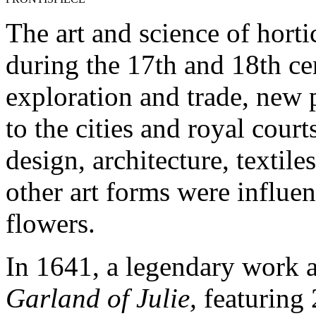
The art and science of horti
during the 17th and 18th ce
exploration and trade, new
to the cities and royal cour
design, architecture, textile
other art forms were influe
flowers.
In 1641, a legendary work a
Garland of Julie,
featuring