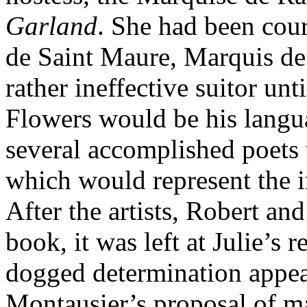
Garland
. She had been cour
de Saint Maure, Marquis de 
rather ineffective suitor unti
Flowers would be his langu
several accomplished poets 
which would represent the i
After the artists, Robert an
book, it was left at Julie’s
dogged determination appea
Montausier’s proposal of ma