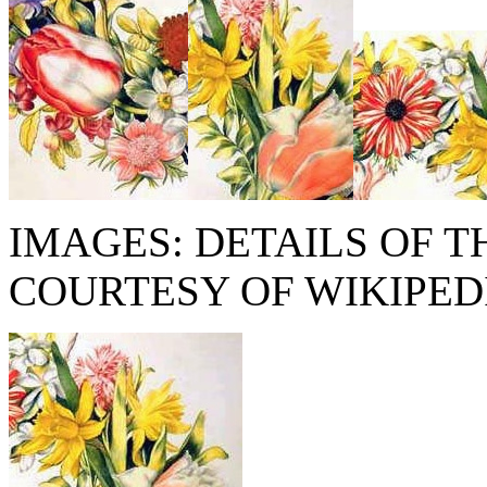
IMAGES: DETAILS OF T
COURTESY OF WIKIPED