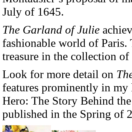
July of 1645.
The Garland of Julie
achiev
fashionable world of Paris. 
treasure in the collection o
Look for more detail on
The
features prominently in my h
Hero: The Story Behind the 
published in the Spring of 