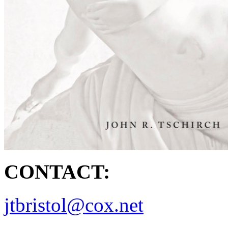
CONTACT:
jtbristol@cox.net