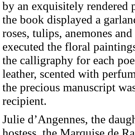
by an exquisitely rendered p
the book displayed a garlan
roses, tulips, anemones and
executed the floral paintin
the calligraphy for each p
leather, scented with perfum
the precious manuscript was
recipient.
Julie d’Angennes, the daugh
hostess, the Marquise de Ra