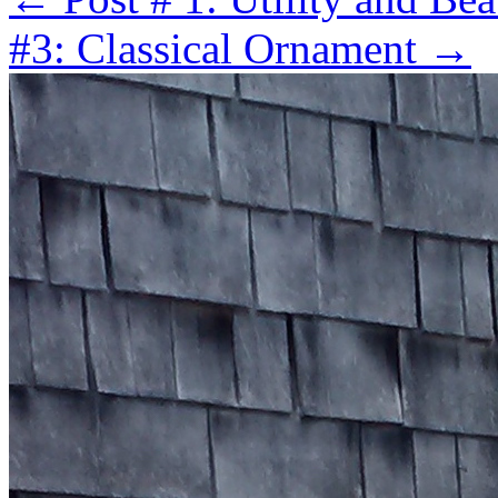
#3: Classical Ornament
→