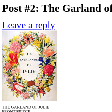
Post #2: The Garland of
Leave a reply
THE GARLAND OF JULIE
FRONTISPIECE