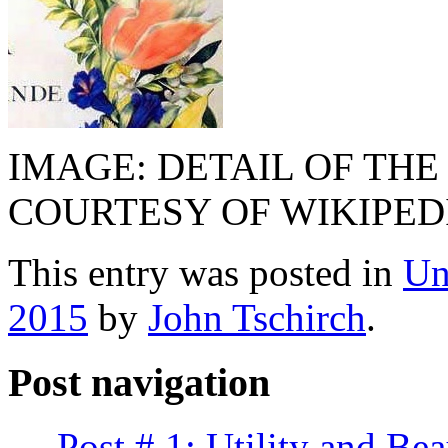
IMAGE: DETAIL OF THE
COURTESY OF WIKIPED
This entry was posted in
Un
2015
by
John Tschirch
.
Post navigation
←
Post # 1: Utility and Bea