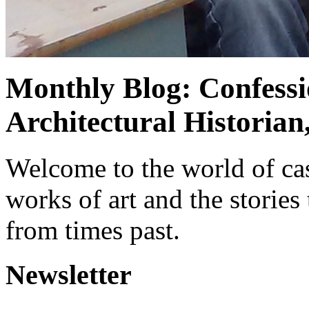
Monthly Blog: Confessi
Architectural Historian
Welcome to the world of cas
works of art and the stories
from times past.
Newsletter